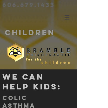
606.679.1433
CHILDREN
We can
help kids:
colic
asthma