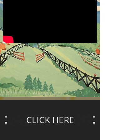
CLICK HERE