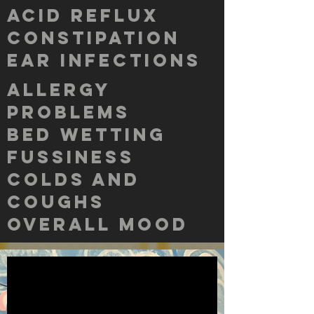
acid reflux
constipation
ear infections
allergy
problems
bed wetting
fussiness
colds and
coughs
overall mood