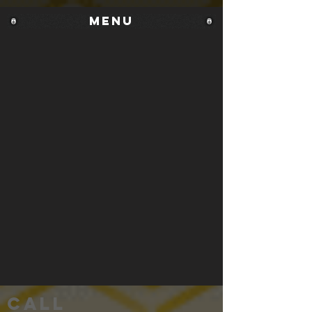
MENU
Call